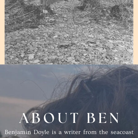
ABOUT BEN
Benjamin Doyle is a writer from the seacoast