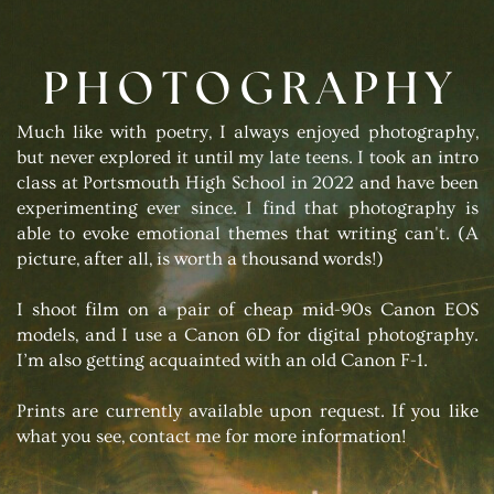
PHOTOGRAPHY
Much like with poetry, I always enjoyed photography,
but never explored it until my late teens. I took an intro
class at Portsmouth High School in 2022 and have been
experimenting ever since. I find that photography is
able to evoke emotional themes that writing can't. (A
picture, after all, is worth a thousand words!)
I shoot film on a pair of cheap mid-90s Canon EOS
models, and I use a Canon 6D for digital photography.
I’m also getting acquainted with an old Canon F-1.
Prints are currently available upon request. If you like
what you see, contact me for more information!