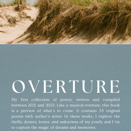
OVERTURE
My first collection of poetry, written and compiled
between 2021 and 2023. Like a musical overture, this book
is a preview of what’s to come. It contains 55 original
poems with author’s notes. In these works, I explore the
thrills, desires, losses, and unknowns of my youth, and I try
to capture the magic of dreams and memories.