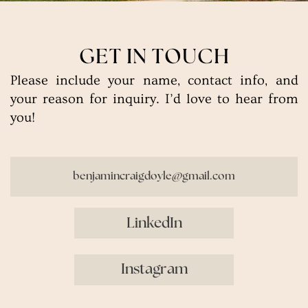
GET IN TOUCH
Please include your name, contact info, and
your reason for inquiry. I’d love to hear from
you!
benjamincraigdoyle@gmail.com
LinkedIn
Instagram