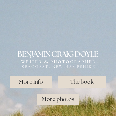
BENJAMIN CRAIG DOYLE
WRITER & PHOTOGRAPHER
SEACOAST, NEW HAMPSHIRE
More info
The book
More photos