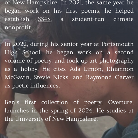
of New Hampshire. In 2021, the same year he
began work on his first poems, he helped
establish
SS4S
, a student-run climate
nonprofit.
In 2022, during his senior year at Portsmouth
High School, he began work on a second
volume of poetry, and took up art photography
as a hobby. He cites Ada Limón, Rhiannon
McGavin, Stevie Nicks, and Raymond Carver
as poetic influences.
Ben’s first collection of poetry, Overture,
launches in the spring of 2024. He studies at
the University of New Hampshire.