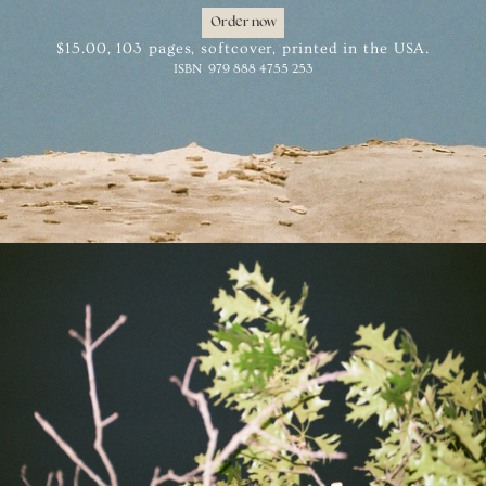
Order
now
$15.00, 103 pages, softcover, printed in the USA.
ISBN
979 888 4755 253